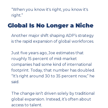
“When you know it's right, you know it's 
right.”
Global Is No Longer a Niche
Another major shift shaping ADP’s strategy 
is the rapid expansion of global workforces.
Just five years ago, Joe estimates that 
roughly 15 percent of mid-market 
companies had some kind of international 
footprint. Today, that number has doubled. 
“It’s right around 30 to 35 percent now,” he 
said.
The change isn’t driven solely by traditional 
global expansion. Instead, it’s often about 
access to talent.