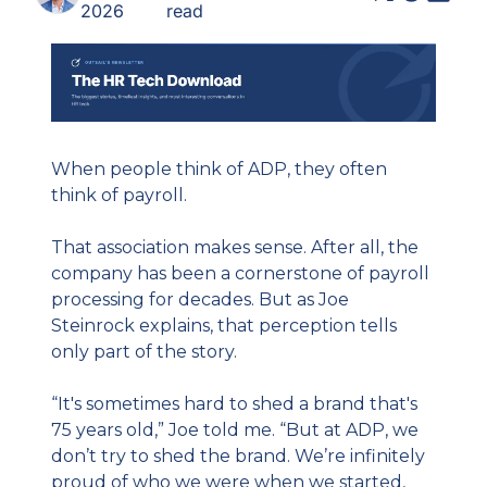
2026
read
When people think of ADP, they often 
think of payroll.
That association makes sense. After all, the 
company has been a cornerstone of payroll 
processing for decades. But as Joe 
Steinrock explains, that perception tells 
only part of the story.
“It's sometimes hard to shed a brand that's 
75 years old,” Joe told me. “But at ADP, we 
don’t try to shed the brand. We’re infinitely 
proud of who we were when we started, 