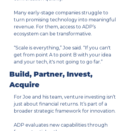
Many early-stage companies struggle to 
turn promising technology into meaningful 
revenue. For them, access to ADP’s 
ecosystem can be transformative.
“Scale is everything,” Joe said. “If you can't 
get from point A to point B with your idea 
and your tech, it's not going to go far.”
Build, Partner, Invest, 
Acquire
For Joe and his team, venture investing isn’t 
just about financial returns. It’s part of a 
broader strategic framework for innovation.
ADP evaluates new capabilities through 