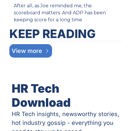
After all, as Joe reminded me, the 
scoreboard matters. And ADP has been 
keeping score for a long time
KEEP READING
View more
HR Tech 
Download
HR Tech insights, newsworthy stories, 
hot industry gossip - everything you 