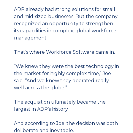
ADP already had strong solutions for small 
and mid-sized businesses. But the company 
recognized an opportunity to strengthen 
its capabilities in complex, global workforce 
management.
That’s where Workforce Software came in.
“We knew they were the best technology in 
the market for highly complex time,” Joe 
said. “And we knew they operated really 
well across the globe.”
The acquisition ultimately became the 
largest in ADP’s history.
And according to Joe, the decision was both 
deliberate and inevitable.