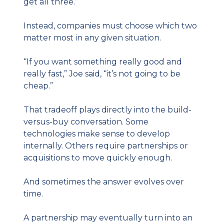
get all three.”
Instead, companies must choose which two 
matter most in any given situation.
“If you want something really good and 
really fast,” Joe said, “it’s not going to be 
cheap.”
That tradeoff plays directly into the build-
versus-buy conversation. Some 
technologies make sense to develop 
internally. Others require partnerships or 
acquisitions to move quickly enough.
And sometimes the answer evolves over 
time.
A partnership may eventually turn into an 