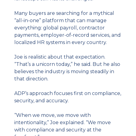
Many buyers are searching for a mythical 
“all-in-one” platform that can manage 
everything: global payroll, contractor 
payments, employer-of-record services, and 
localized HR systems in every country.
Joe is realistic about that expectation. 
“That’s a unicorn today,” he said. But he also 
believes the industry is moving steadily in 
that direction.
ADP’s approach focuses first on compliance, 
security, and accuracy.
“When we move, we move with 
intentionality,” Joe explained. “We move 
with compliance and security at the 