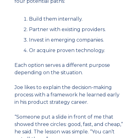
four potential paths:
Build them internally.
Partner with existing providers.
Invest in emerging companies.
Or acquire proven technology.
Each option serves a different purpose 
depending on the situation.
Joe likes to explain the decision-making 
process with a framework he learned early 
in his product strategy career.
“Someone put a slide in front of me that 
showed three circles: good, fast, and cheap,” 
he said. The lesson was simple. “You can’t 