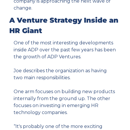
company is approaching the next wave of 
change.
A Venture Strategy Inside an 
HR Giant
One of the most interesting developments 
inside ADP over the past few years has been 
the growth of ADP Ventures.
Joe describes the organization as having 
two main responsibilities.
One arm focuses on building new products 
internally from the ground up. The other 
focuses on investing in emerging HR 
technology companies.
“It's probably one of the more exciting 