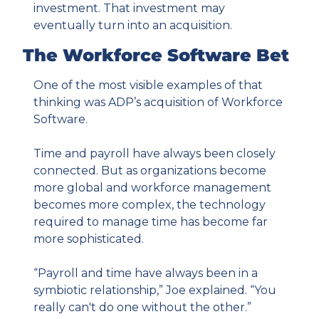
investment. That investment may 
eventually turn into an acquisition.
The Workforce Software Bet
One of the most visible examples of that 
thinking was ADP’s acquisition of Workforce 
Software.
Time and payroll have always been closely 
connected. But as organizations become 
more global and workforce management 
becomes more complex, the technology 
required to manage time has become far 
more sophisticated.
“Payroll and time have always been in a 
symbiotic relationship,” Joe explained. “You 
really can't do one without the other.”