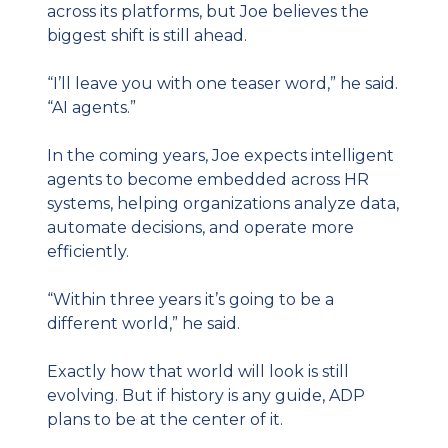
across its platforms, but Joe believes the 
biggest shift is still ahead.
“I’ll leave you with one teaser word,” he said. 
“AI agents.”
In the coming years, Joe expects intelligent 
agents to become embedded across HR 
systems, helping organizations analyze data, 
automate decisions, and operate more 
efficiently.
“Within three years it’s going to be a 
different world,” he said.
Exactly how that world will look is still 
evolving. But if history is any guide, ADP 
plans to be at the center of it.