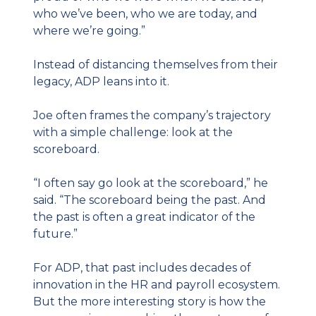
who we’ve been, who we are today, and 
where we’re going.”
Instead of distancing themselves from their 
legacy, ADP leans into it.
Joe often frames the company’s trajectory 
with a simple challenge: look at the 
scoreboard.
“I often say go look at the scoreboard,” he 
said. “The scoreboard being the past. And 
the past is often a great indicator of the 
future.”
For ADP, that past includes decades of 
innovation in the HR and payroll ecosystem. 
But the more interesting story is how the 