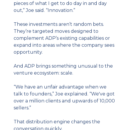
pieces of what I get to do day in and day 
out,” Joe said. “Innovation.”
These investments aren’t random bets. 
They’re targeted moves designed to 
complement ADP’s existing capabilities or 
expand into areas where the company sees 
opportunity.
And ADP brings something unusual to the 
venture ecosystem: scale.
“We have an unfair advantage when we 
talk to founders,” Joe explained. “We've got 
over a million clients and upwards of 10,000 
sellers.”
That distribution engine changes the 
conversation quickly.