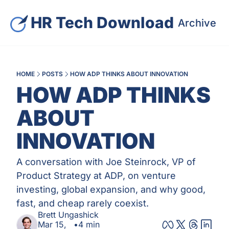
HR Tech Download
Archive
S
HOME
POSTS
HOW ADP THINKS ABOUT INNOVATION
HOW ADP THINKS 
ABOUT 
INNOVATION
A conversation with Joe Steinrock, VP of 
Product Strategy at ADP, on venture 
investing, global expansion, and why good, 
fast, and cheap rarely coexist.
Brett Ungashick
Mar 15, 
•
4 min 