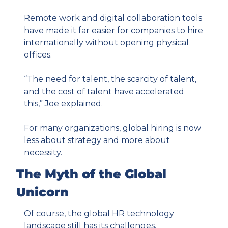
Remote work and digital collaboration tools 
have made it far easier for companies to hire 
internationally without opening physical 
offices.
“The need for talent, the scarcity of talent, 
and the cost of talent have accelerated 
this,” Joe explained.
For many organizations, global hiring is now 
less about strategy and more about 
necessity.
The Myth of the Global 
Unicorn
Of course, the global HR technology 
landscape still has its challenges.