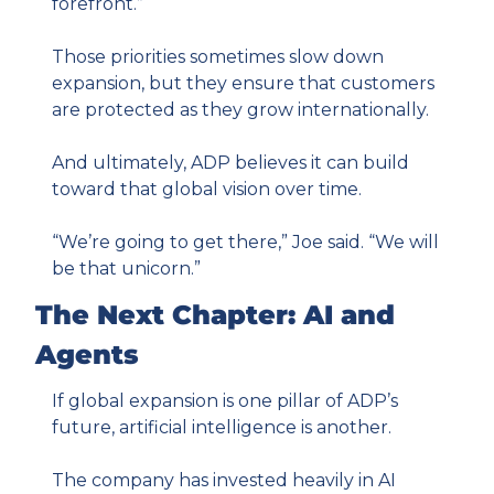
forefront.”
Those priorities sometimes slow down 
expansion, but they ensure that customers 
are protected as they grow internationally.
And ultimately, ADP believes it can build 
toward that global vision over time.
“We’re going to get there,” Joe said. “We will 
be that unicorn.”
The Next Chapter: AI and 
Agents
If global expansion is one pillar of ADP’s 
future, artificial intelligence is another.
The company has invested heavily in AI 