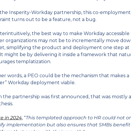
the Insperity-Workday partnership, this co-employment 
raint turns out to be a feature, not a bug.
erintuitively, the best way to make Workday accessible t
er organizations may not be to incrementally move dow
t, simplifying the product and deployment one step at a
 It might be by delivering it inside a framework that natur
rages templatization.
her words, a PEO could be the mechanism that makes a 
ter” Workday deployment viable.
the partnership was first announced, that was mostly a
hesis.
te in 2024
, "
This templated approach to HR could not on
ify implementation but also ensures that SMBs benefit 