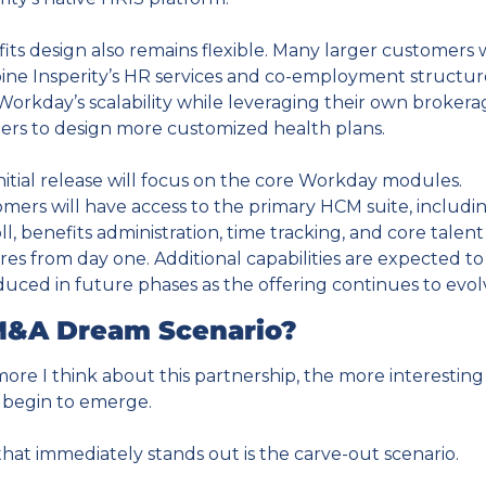
its design also remains flexible. Many larger customers wi
ne Insperity’s HR services and co-employment structure
Workday’s scalability while leveraging their own brokera
ers to design more customized health plans.
nitial release will focus on the core Workday modules. 
mers will have access to the primary HCM suite, includin
ll, benefits administration, time tracking, and core talent 
res from day one. Additional capabilities are expected to 
duced in future phases as the offering continues to evol
M&A Dream Scenario?
ore I think about this partnership, the more interesting 
 begin to emerge.
hat immediately stands out is the carve-out scenario.