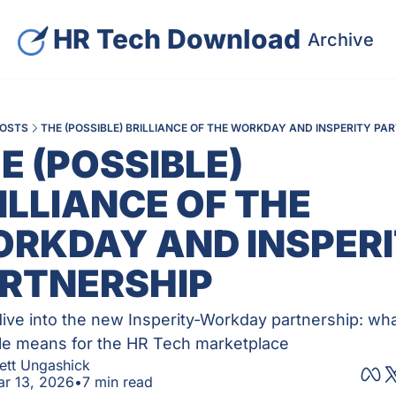
HR Tech Download
Archive
S
OSTS
THE (POSSIBLE) BRILLIANCE OF THE WORKDAY AND INSPERITY PA
E (POSSIBLE) 
ILLIANCE OF THE 
RKDAY AND INSPERI
RTNERSHIP
ive into the new Insperity-Workday partnership: wha
e means for the HR Tech marketplace
ett Ungashick
r 13, 2026
•
7 min read