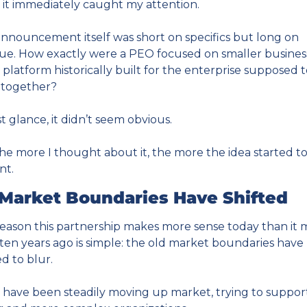
 it immediately caught my attention.
nnouncement itself was short on specifics but long on 
gue. How exactly were a PEO focused on smaller business
 platform historically built for the enterprise supposed t
 together?
rst glance, it didn’t seem obvious.
he more I thought about it, the more the idea started to
ant.
Market Boundaries Have Shifted
eason this partnership makes more sense today than it m
ten years ago is simple: the old market boundaries have 
ed to blur.
have been steadily moving up market, trying to support