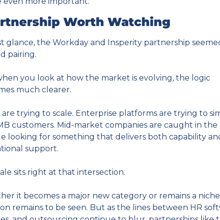
 even more important.
rtnership Worth Watching
rst glance, the Workday and Insperity partnership seemed 
d pairing.
hen you look at how the market is evolving, the logic 
mes much clearer.
are trying to scale. Enterprise platforms are trying to sim
MB customers. Mid-market companies are caught in the 
e looking for something that delivers both capability and
tional support.
le sits right at that intersection.
er it becomes a major new category or remains a niche 
ion remains to be seen. But as the lines between HR soft
ces, and outsourcing continue to blur, partnerships like th