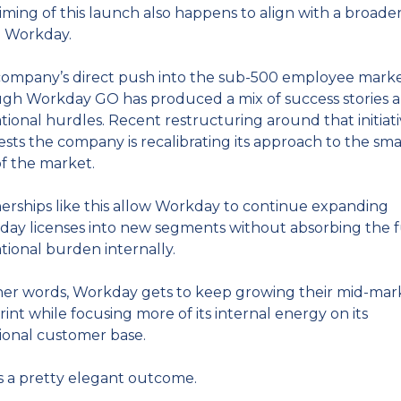
iming of this launch also happens to align with a broader 
e Workday.
ompany’s direct push into the sub-500 employee marke
gh Workday GO has produced a mix of success stories a
tional hurdles. Recent restructuring around that initiati
sts the company is recalibrating its approach to the smal
f the market.
erships like this allow Workday to continue expanding 
ay licenses into new segments without absorbing the fu
tional burden internally.
her words, Workday gets to keep growing their mid-mark
rint while focusing more of its internal energy on its 
tional customer base.
s a pretty elegant outcome.