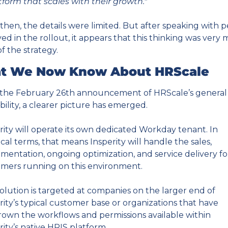
tform that scales with their growth."
then, the details were limited. But after speaking with p
ved in the rollout, it appears that this thinking was very 
of the strategy.
t We Now Know About HRScale
the February 26th announcement of HRScale’s general 
ability, a clearer picture has emerged.
rity will operate its own dedicated Workday tenant. In 
ical terms, that means Insperity will handle the sales, 
mentation, ongoing optimization, and service delivery for
mers running on this environment.
olution is targeted at companies on the larger end of 
rity’s typical customer base or organizations that have 
own the workflows and permissions available within 
rity’s native HRIS platform.