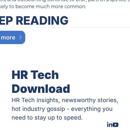
likely to become much more common.
EP READING
 more
HR Tech 
Download
HR Tech insights, newsworthy stories, 
hot industry gossip - everything you 
need to stay up to speed.