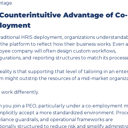
ntage.
Counterintuitive Advantage of Co-
loyment
traditional HRIS deployment, organizations understandab
the platform to reflect how their business works. Even 
yee company will often design custom workflows, 
gurations, and reporting structures to match its processe
eality is that supporting that level of tailoring in an enter
m might outstrip the resources of a mid-market organiza
work differently.
you join a PEO, particularly under a co-employment mo
mplicitly accept a more standardized environment. Proces
iance guardrails, and operational frameworks are 
tionally structured to reduce risk and simplify administra