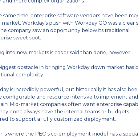
r and more complex organizations.
e same time, enterprise software vendors have been mov
market. Workday’s push with Workday GO was a clear si
the company saw an opportunity below its traditional 
prise sweet spot.
g into new markets is easier said than done, however.
iggest obstacle in bringing Workday down market has b
tional complexity.
ay is incredibly powerful, but historically it has also bee
y configurable and resource intensive to implement and
ain. Mid-market companies often want enterprise capabili
hey don’t always have the internal teams or budgets 
red to support a fully customized deployment.
 is where the PEO's co-employment model has a special