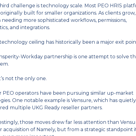
hird challenge is technology scale. Most PEO HRIS platf
originally built for smaller organizations. As clients grow,
 needing more sophisticated workflows, permissions, 
tics, and integrations.
technology ceiling has historically been a major exit poin
nsperity-Workday partnership is one attempt to solve tha
lem.
t’s not the only one.
 PEO operators have been pursuing similar up-market 
egies. One notable example is Vensure, which has quietly 
red multiple UKG Ready reseller partners.
estingly, those moves drew far less attention than Vensur
er acquisition of Namely, but from a strategic standpoint i