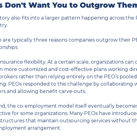
 Don't Want You to Outgrow The
story also fits into a larger pattern happening across the
try.
 are typically three reasons companies outgrow their P
ionships.
 insurance flexibility. At a certain scale, organizations can 
n more customized and cost-effective plans working dire
brokers rather than relying entirely on the PEO’s pooled 
ing. PEOs responded to this challenge by collaborating w
rs and allowing benefit carve-outs.
d, the co-employment model itself eventually becomes
ictive for some organizations. Many PEOs have introduce
tructures that maintain outsourcing services without the
mployment arrangement.