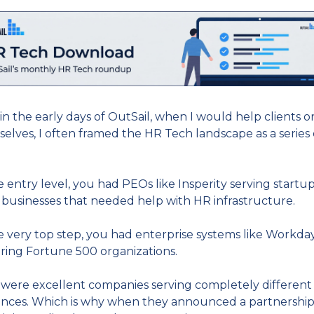
in the early days of OutSail, when I would help clients or
elves, I often framed the HR Tech landscape as a series o
.
e entry level, you had PEOs like Insperity serving startup
 businesses that needed help with HR infrastructure.
e very top step, you had enterprise systems like Workday
ing Fortune 500 organizations.
were excellent companies serving completely different 
nces. Which is why when they announced a partnership 