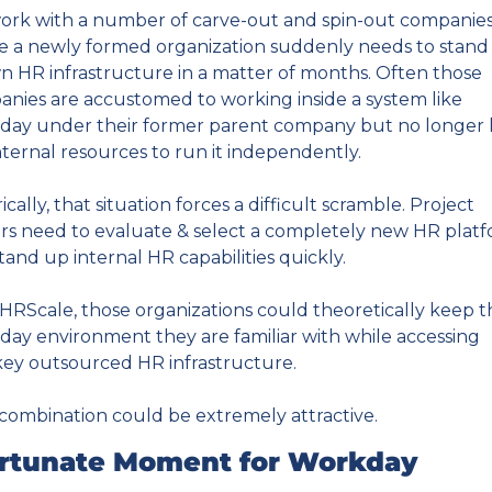
rk with a number of carve-out and spin-out companies
 a newly formed organization suddenly needs to stand 
wn HR infrastructure in a matter of months. Often those 
nies are accustomed to working inside a system like 
ay under their former parent company but no longer 
nternal resources to run it independently.
ically, that situation forces a difficult scramble. Project 
rs need to evaluate & select a completely new HR platf
tand up internal HR capabilities quickly.
HRScale, those organizations could theoretically keep th
ay environment they are familiar with while accessing 
ey outsourced HR infrastructure.
combination could be extremely attractive.
rtunate Moment for Workday